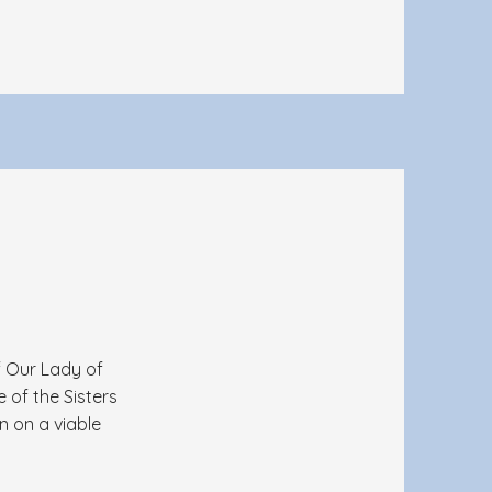
f Our Lady of
 of the Sisters
n on a viable