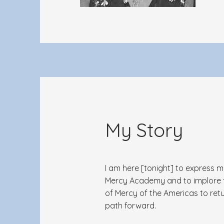
My Story
I am here [tonight] to express 
Mercy Academy and to implore th
of Mercy of the Americas to retu
path forward.