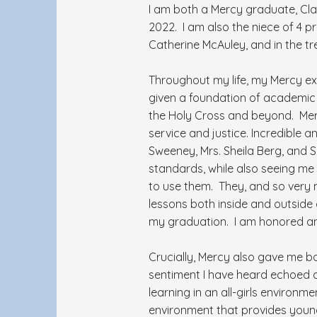
I am both a Mercy graduate, Cl
2022. I am also the niece of 4 pro
Catherine McAuley, and in the t
Throughout my life, my Mercy ex
given a foundation of academic e
the Holy Cross and beyond. Merc
service and justice. Incredible 
Sweeney, Mrs. Sheila Berg, and 
standards, while also seeing me
to use them. They, and so very 
lessons both inside and outside
my graduation. I am honored an
Crucially, Mercy also gave me b
sentiment I have heard echoed a
learning in an all-girls environm
environment that provides youn