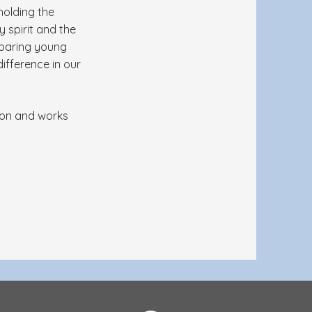
holding the
y spirit and the
eparing young
ifference in our
tion and works