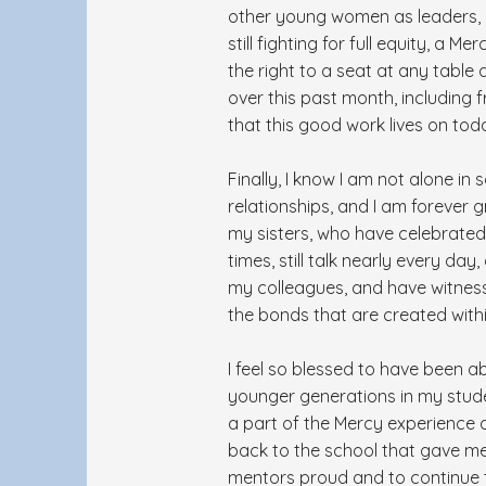
other young women as leaders, in
still fighting for full equity, a
the right to a seat at any table 
over this past month, including 
that this good work lives on tod
Finally, I know I am not alone in
relationships, and I am forever
my sisters, who have celebrated
times, still talk nearly every da
my colleagues, and have witnesse
the bonds that are created withi
I feel so blessed to have been ab
younger generations in my stude
a part of the Mercy experience 
back to the school that gave m
mentors proud and to continue the