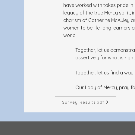
have worked with takes pride in
legacy of the true Mercy spirit, 
charism of Catherine McAuley a
women to be life-long learners 
world.
Together, let us demonstra
assertively for what is right
Together, let us find a wa
Our Lady of Mercy, pray fo
Survey Results.pdf