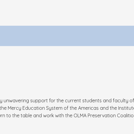
my unwavering support for the current students and faculty o
e Mercy Education System of the Americas and the Institute
rn to the table and work with the OLMA Preservation Coalitio