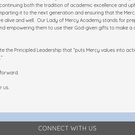
 continuing both the tradition of academic excellence and up
imparting it to the next generation and ensuring that the Merc
re alive and well. Our Lady of Mercy Academy stands for pr
and empowering them to use their God-given gifts to make a d
te the Principled Leadership that “puts Mercy values into ac
.”
y forward.
r us.
CONNECT WITH US