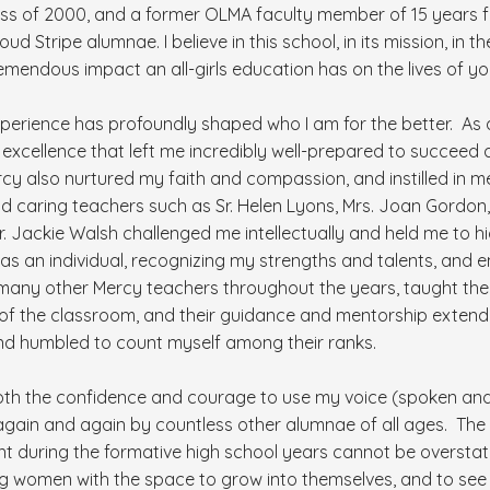
ass of 2000, and a former OLMA faculty member of 15 years 
ud Stripe alumnae. I believe in this school, in its mission, in t
remendous impact an all-girls education has on the lives of 
perience has profoundly shaped who I am for the better. As a
xcellence that left me incredibly well-prepared to succeed a
y also nurtured my faith and compassion, and instilled in m
and caring teachers such as Sr. Helen Lyons, Mrs. Joan Gordon,
Sr. Jackie Walsh challenged me intellectually and held me to 
 as an individual, recognizing my strengths and talents, and
many other Mercy teachers throughout the years, taught the
 of the classroom, and their guidance and mentorship exten
d humbled to count myself among their ranks.
oth the confidence and courage to use my voice (spoken and 
gain and again by countless other alumnae of all ages. The
ent during the formative high school years cannot be overstated
g women with the space to grow into themselves, and to se