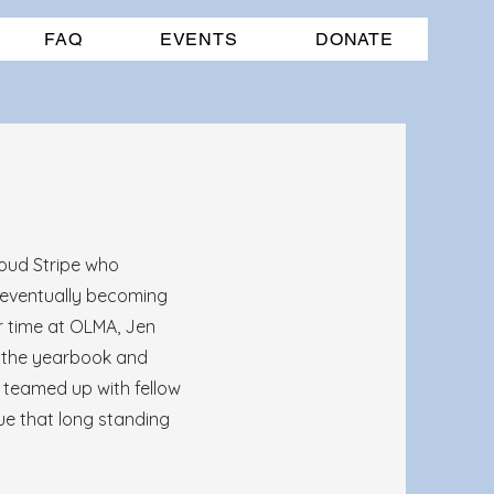
FAQ
EVENTS
DONATE
roud Stripe who
 eventually becoming
r time at OLMA, Jen
 the yearbook and
 teamed up with fellow
e that long standing