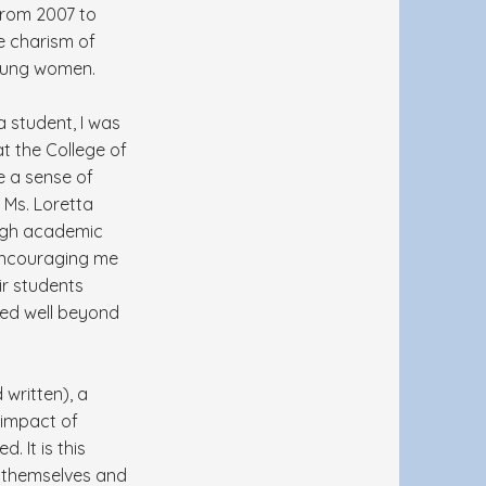
from 2007 to
he charism of
young women.
 student, I was
t the College of
e a sense of
 Ms. Loretta
high academic
 encouraging me
ir students
ded well beyond
written), a
 impact of
. It is this
e themselves and