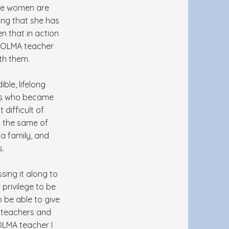
here women are
wing that she has
en that in action
nt OLMA teacher
th them.
ble, lifelong
ends who became
difficult of
ay the same of
 a family, and
s.
sing it along to
privilege to be
 be able to give
 teachers and
 OLMA teacher I