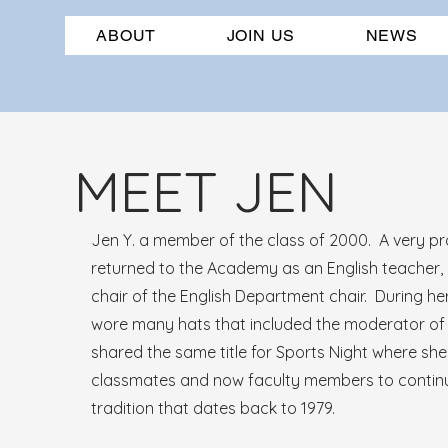
ABOUT
JOIN US
NEWS
MEET JEN
Jen Y. a member of the class of 2000. A very p
returned to the Academy as an English teacher,
chair of the English Department chair. During he
wore many hats that included the moderator of
shared the same title for Sports Night where she
classmates and now faculty members to continu
tradition that dates back to 1979.