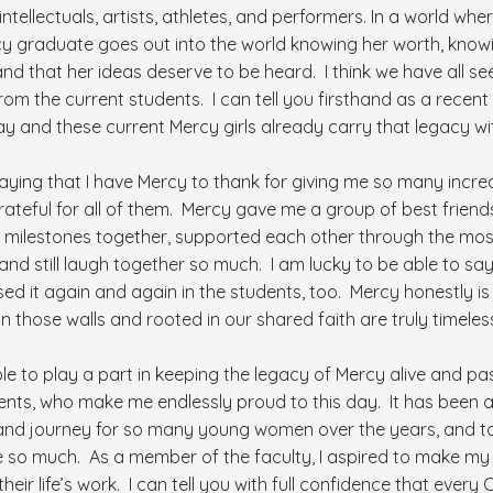
tellectuals, artists, athletes, and performers. In a world w
 Mercy graduate goes out into the world knowing her worth, kno
and that her ideas deserve to be heard. I think we have all se
from the current students. I can tell you firsthand as a rece
ay and these current Mercy girls already carry that legacy wi
 saying that I have Mercy to thank for giving me so many incredi
 grateful for all of them. Mercy gave me a group of best fri
 milestones together, supported each other through the most 
y, and still laugh together so much. I am lucky to be able to s
d it again and again in the students, too. Mercy honestly is
n those walls and rooted in our shared faith are truly timeles
le to play a part in keeping the legacy of Mercy alive and pas
nts, who make me endlessly proud to this day. It has been a 
and journey for so many young women over the years, and to
e so much. As a member of the faculty, I aspired to make my
ir life’s work. I can tell you with full confidence that every