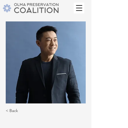
< Back
Brian Chung