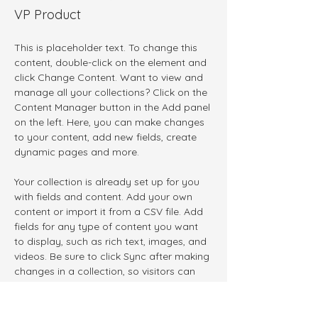
VP Product
This is placeholder text. To change this 
content, double-click on the element and 
click Change Content. Want to view and 
manage all your collections? Click on the 
Content Manager button in the Add panel 
on the left. Here, you can make changes 
to your content, add new fields, create 
dynamic pages and more.
Your collection is already set up for you 
with fields and content. Add your own 
content or import it from a CSV file. Add 
fields for any type of content you want 
to display, such as rich text, images, and 
videos. Be sure to click Sync after making 
changes in a collection, so visitors can 
see your newest content on your live site. 