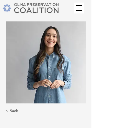
< Back
Camilla Jones