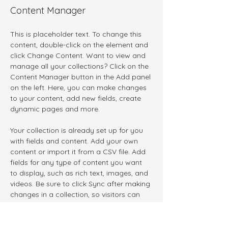
Content Manager
This is placeholder text. To change this 
content, double-click on the element and 
click Change Content. Want to view and 
manage all your collections? Click on the 
Content Manager button in the Add panel 
on the left. Here, you can make changes 
to your content, add new fields, create 
dynamic pages and more.
Your collection is already set up for you 
with fields and content. Add your own 
content or import it from a CSV file. Add 
fields for any type of content you want 
to display, such as rich text, images, and 
videos. Be sure to click Sync after making 
changes in a collection, so visitors can 
see your newest content on your live site. 