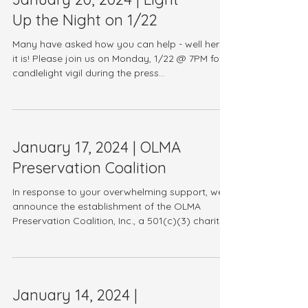
Up the Night on 1/22
Many have asked how you can help - well here
it is! Please join us on Monday, 1/22 @ 7PM for a
candlelight vigil during the press...
January 17, 2024 | OLMA
Preservation Coalition
In response to your overwhelming support, we
announce the establishment of the OLMA
Preservation Coalition, Inc., a 501(c)(3) charity...
January 14, 2024 |