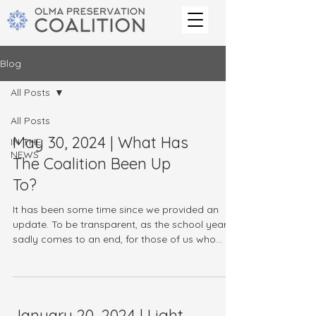
Blog
All Posts
All Posts
May 30, 2024 | What Has
IN THE
NEWS
The Coalition Been Up
To?
It has been some time since we provided an
update. To be transparent, as the school year
sadly comes to an end, for those of us who
are...
January 20, 2024 | Light