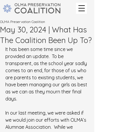
OLMA Preservation Coalition
May 30, 2024 | What Has
The Coalition Been Up To?
It has been some time since we 
provided an update.  To be 
transparent, as the school year sadly 
comes to an end, for those of us who 
are parents to existing students, we 
have been managing our girls as best 
as we can as they mourn their final 
days.
In our last meeting, we were asked if 
we would join our efforts with OLMA’s 
Alumnae Association.  While we 