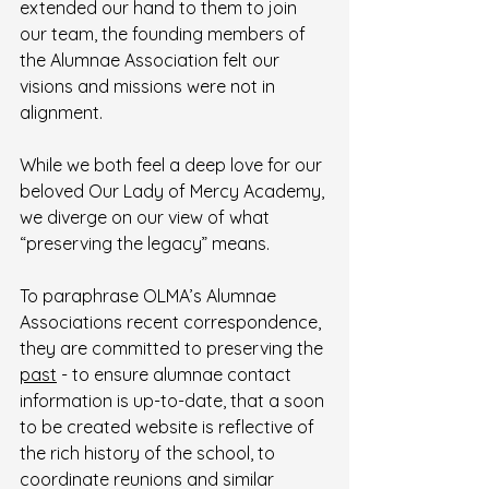
extended our hand to them to join 
our team, the founding members of 
the Alumnae Association felt our 
visions and missions were not in 
alignment.  
While we both feel a deep love for our 
beloved Our Lady of Mercy Academy, 
we diverge on our view of what 
“preserving the legacy” means.
To paraphrase OLMA’s Alumnae 
Associations recent correspondence, 
they are committed to preserving the 
past
 - to ensure alumnae contact 
information is up-to-date, that a soon 
to be created website is reflective of 
the rich history of the school, to 
coordinate reunions and similar 