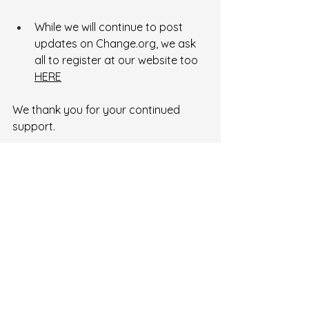
While we will continue to post 
updates on 
Change.org
, we ask 
all to register at our website too 
HERE
We thank you for your continued 
support.
Recent Posts