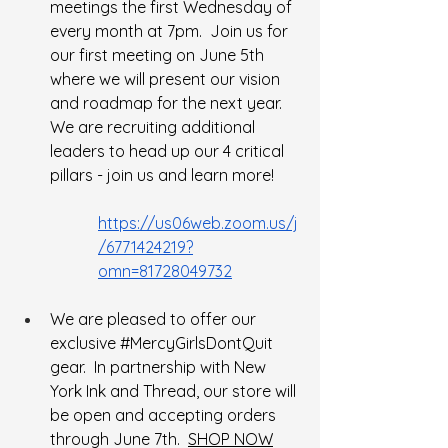
meetings the first Wednesday of 
every month at 7pm.  Join us for 
our first meeting on June 5th 
where we will present our vision 
and roadmap for the next year.  
We are recruiting additional 
leaders to head up our 4 critical 
pillars - join us and learn more!
https://us06web.zoom.us/j
/6771424219?
omn=81728049732
We are pleased to offer our 
exclusive 
#MercyGirlsDontQuit
gear.  In partnership with New 
York Ink and Thread, our store will 
be open and accepting orders 
through June 7th.  
SHOP NOW