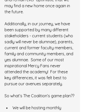
may find a new home once again in 
the future.
Additionally, in our journey, we have 
been supported by many different 
stakeholders - current students (who 
sadly will never be alumnae), parents, 
current and former faculty members, 
family and community members, and 
yes alumnae.  Some of our most 
inspirational Mercy Fans never 
attended the academy!  For these 
key differences, it was felt best to 
pursue our avenues separately.
So what’s The Coalition’s game plan??
We will be hosting monthly 