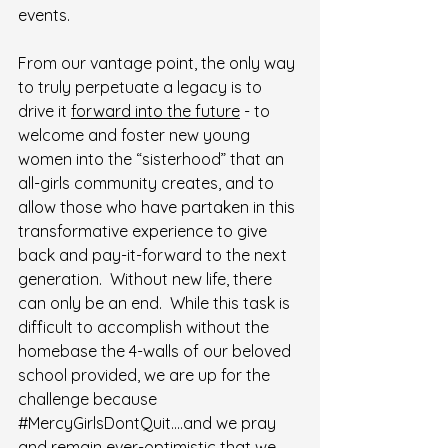
events.
From our vantage point, the only way 
to truly perpetuate a legacy is to 
drive it 
forward into the future
 - to 
welcome and foster new young 
women into the “sisterhood” that an 
all-girls community creates, and to 
allow those who have partaken in this 
transformative experience to give 
back and pay-it-forward to the next 
generation.  Without new life, there 
can only be an end.  While this task is 
difficult to accomplish without the 
homebase the 4-walls of our beloved 
school provided, we are up for the 
challenge because 
#MercyGirlsDontQuit
….and we pray 
and remain ever-optimistic that we 