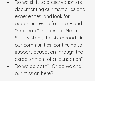
Do we shift to preservationists, 
documenting our memories and 
experiences, and look for 
opportunities to fundraise and 
“re-create” the best of Mercy - 
Sports Night, the sisterhood - in 
our communities, continuing to 
support education through the 
establishment of a foundation?
Do we do both?  Or do we end 
our mission here?
We, as Mercy Girls, have not quit.  We 
will continue to persevere, fueled by 
your passion and support.  Tell us 
where you think this journey should 
go.
Thank you for your continued 