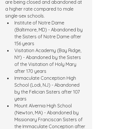
are being closed and abandoned at 
a higher rate compared to male 
single-sex schools.
Institute of Notre Dame 
(Baltimore, MD) - Abandoned by 
the Sisters of Notre Dame after 
156 years
Visitation Academy (Bay Ridge, 
NY) - Abandoned by the Sisters 
of the Visitation of Holy Mary 
after 170 years
Immaculate Conception High 
School (Lodi, NJ) - Abandoned 
by the Felician Sisters after 107 
years
Mount Alvernia High School 
(Newton, MA) - Abandoned by 
Missionary Franciscan Sisters of 
the Immaculate Conception after 