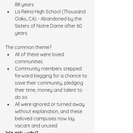
88 years
La Reina High School (Thousand 
Oaks, CA) - Abandoned by the 
Sisters of Notre Dame after 60 
years
The common theme?  
All of these were loved 
communities
Community members stepped 
forward begging for a chance to 
save their community, pledging 
their time, money and talent to 
do so
All were ignored or turned away 
without explanation, and these 
beloved campuses now lay 
vacant and unused
We ask - why?