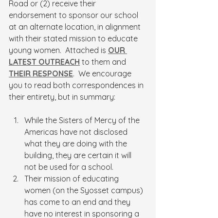
Road or (2) receive their 
endorsement to sponsor our school 
at an alternate location, in alignment 
with their stated mission to educate 
young women.  Attached is 
OUR 
LATEST OUTREACH
 to them and 
THEIR RESPONSE
.  We encourage 
you to read both correspondences in 
their entirety, but in summary:
While the Sisters of Mercy of the 
Americas have not disclosed 
what they are doing with the 
building, they are certain it will 
not be used for a school.
Their mission of educating 
women (on the Syosset campus) 
has come to an end and they 
have no interest in sponsoring a 