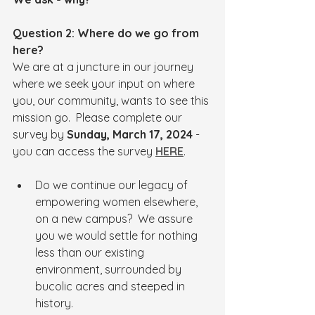
Question 2: Where do we go from 
here?
We are at a juncture in our journey 
where we seek your input on where 
you, our community, wants to see this 
mission go.  Please complete our 
survey by 
Sunday, March 17, 2024
 - 
you can access the survey 
HERE
.
Do we continue our legacy of 
empowering women elsewhere, 
on a new campus?  We assure 
you we would settle for nothing 
less than our existing 
environment, surrounded by 
bucolic acres and steeped in 
history.