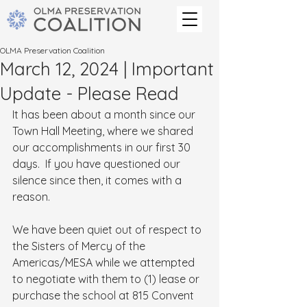
OLMA Preservation Coalition
March 12, 2024 | Important
Update - Please Read
It has been about a month since our 
Town Hall Meeting, where we shared 
our accomplishments in our first 30 
days.  If you have questioned our 
silence since then, it comes with a 
reason.
We have been quiet out of respect to 
the Sisters of Mercy of the 
Americas/MESA while we attempted 
to negotiate with them to (1) lease or 
purchase the school at 815 Convent 