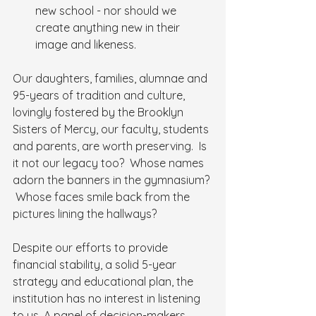
new school - nor should we 
create anything new in their 
image and likeness.
Our daughters, families, alumnae and 
95-years of tradition and culture, 
lovingly fostered by the Brooklyn 
Sisters of Mercy, our faculty, students 
and parents, are worth preserving.  Is 
it not our legacy too?  Whose names 
adorn the banners in the gymnasium? 
 Whose faces smile back from the 
pictures lining the hallways?
Despite our efforts to provide 
financial stability, a solid 5-year 
strategy and educational plan, the 
institution has no interest in listening 
to us. A panel of decision-makers 