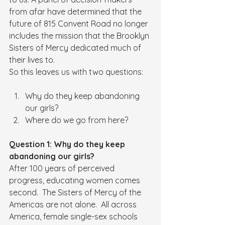
from afar have determined that the 
future of 815 Convent Road no longer 
includes the mission that the Brooklyn 
Sisters of Mercy dedicated much of 
their lives to. 
So this leaves us with two questions:
Why do they keep abandoning 
our girls?
Where do we go from here?
Question 1: Why do they keep 
abandoning our girls?
After 100 years of perceived 
progress, educating women comes 
second.  The Sisters of Mercy of the 
Americas are not alone.  All across 
America, female single-sex schools 